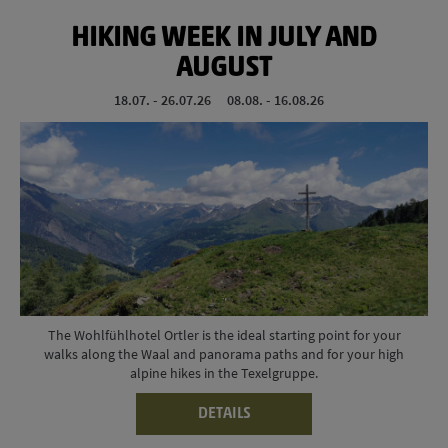
HIKING WEEK IN JULY AND
AUGUST
18.07. - 26.07.26
08.08. - 16.08.26
The Wohlfühlhotel Ortler is the ideal starting point for your
walks along the Waal and panorama paths and for your high
alpine hikes in the Texelgruppe.
DETAILS