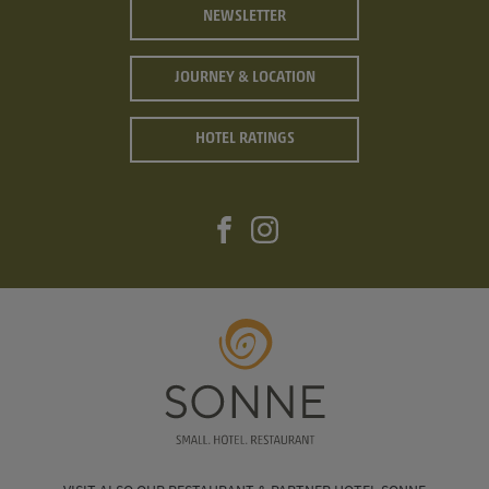
NEWSLETTER
JOURNEY & LOCATION
HOTEL RATINGS