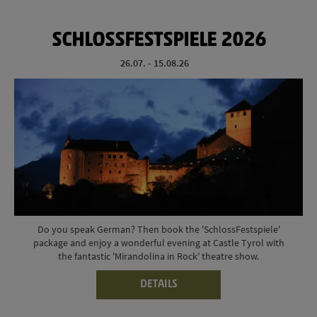
SCHLOSSFESTSPIELE 2026
26.07. - 15.08.26
Do you speak German? Then book the 'SchlossFestspiele'
package and enjoy a wonderful evening at Castle Tyrol with
the fantastic 'Mirandolina in Rock' theatre show.
DETAILS