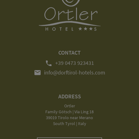
CONTACT
phone
+39 0473 923431
mail
info@dorftirol-hotels.com
ADDRESS
Ortler
Family Götsch | Via Ling 18
39019 Tirolo near Merano
South Tyrol | Italy