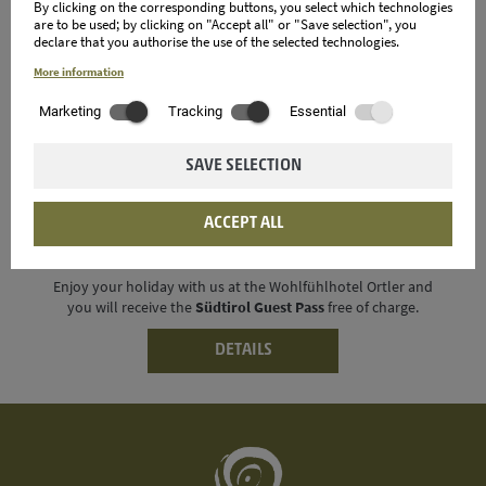
By clicking on the corresponding buttons, you select which technologies
are to be used; by clicking on "Accept all" or "Save selection", you
28.02. - 01.11.26
declare that you authorise the use of the selected technologies.
More information
Marketing
Tracking
Essential
SAVE SELECTION
ACCEPT ALL
Enjoy your holiday with us at the Wohlfühlhotel Ortler and
you will receive the
Südtirol Guest Pass
free of charge.
DETAILS