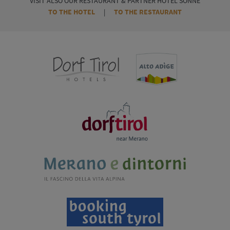
VISIT ALSO OUR RESTAURANT & PARTNER HOTEL SONNE
TO THE HOTEL
|
TO THE RESTAURANT