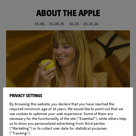
ABOUT THE APPLE
15.08. - 31.08.26
10.10. - 25.10.26
Your week of experience around the apple
PRIVACY SETTINGS
By browsing this website, you declare that you have reached the
DETAILS
required minimum age of 16 years. We would like to point out that we
use cookies to optimise your web experience. Some of them are
necessary for the functionality of the site ("Essential"), while others help
us to show you personalized advertising from third parties
("Marketing") or to collect user data for statistical purposes
("Tracking").
SÜDTIROL GUEST PASS