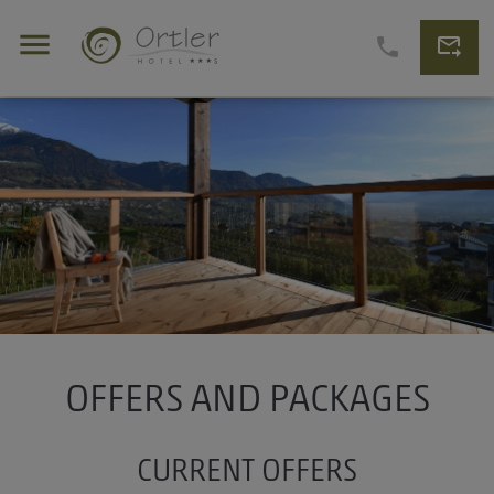
menu
forward_to_inbox
phone
OFFERS AND PACKAGES
CURRENT OFFERS