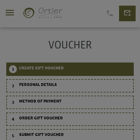
menu
forward_to_inbox
phone
VOUCHER
CREATE GIFT VOUCHER
1
PERSONAL DETAILS
2
METHOD OF PAYMENT
3
ORDER GIFT VOUCHER
4
SUBMIT GIFT VOUCHER
5