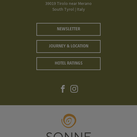
39019 Tirolo near Merano
South Tyrol | Italy
NEWSLETTER
JOURNEY & LOCATION
HOTEL RATINGS