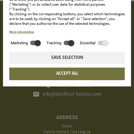
("Marketing") or to collect user data for statistical purposes
("Tracking").
By clicking on the corresponding buttons, you select which technologies
are to be used; by clicking on "Accept all" or "Save selection", you
declare that you authorise the use of the selected technologies.
More information
Marketing
Tracking
Essential
SAVE SELECTION
ACCEPT ALL
CONTACT
phone
+39 0473 923431
mail
info@dorftirol-hotels.com
ADDRESS
Ortler
Family Götsch | Via Ling 18