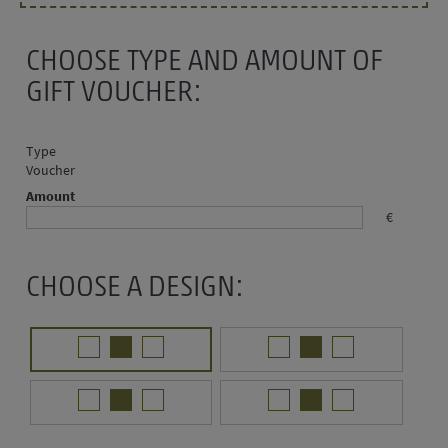
CHOOSE TYPE AND AMOUNT OF
GIFT VOUCHER:
Type
Voucher
Amount
€
CHOOSE A DESIGN: