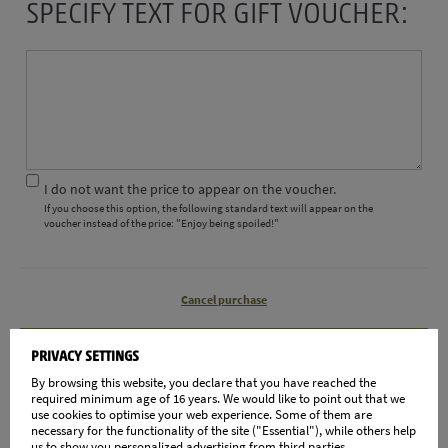
SPECIFY TEXT FOR GIFT VOUCHER:
I do not want the price to appear on the voucher.
If you choose this option, the following standard text will appear on the
voucher instead of the price: "Enjoy being spoiled!"
Cancel purchase
CONTINUE
PRIVACY SETTINGS
By browsing this website, you declare that you have reached the
PEVIEW
required minimum age of 16 years. We would like to point out that we
use cookies to optimise your web experience. Some of them are
necessary for the functionality of the site ("Essential"), while others help
us to show you personalized advertising from third parties