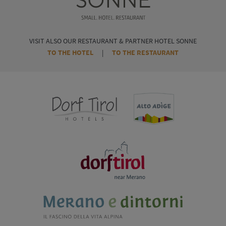
VISIT ALSO OUR RESTAURANT & PARTNER HOTEL SONNE
TO THE HOTEL
|
TO THE RESTAURANT