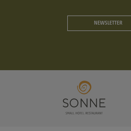
NEWSLETTER