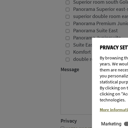
Superior room south Gol
Panorama Superior east-
superior double room eas
Panorama Premium Junio
Panorama Suite East
Panorama Juniorsuite
Suite East Pink Lady
PRIVACY SET
Komfort room east Gala
By browsing th
double room Jonagold
years. We woul
Message
them are necess
you personalize
statistical pur
By clicking on
clicking on "Ac
technologies.
More informat
Privacy
Marketing