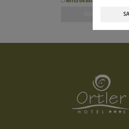
NOTES ON DATA PROTECTION
SA