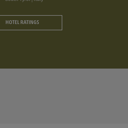
HOTEL RATINGS