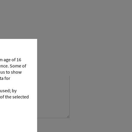
m age of 16
ience. Some of
p us to show
ta for
 used; by
 of the selected