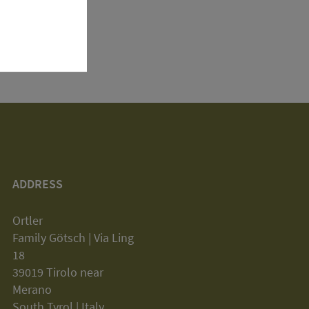
ADDRESS
Ortler
Family Götsch | Via Ling
18
39019 Tirolo near
Merano
South Tyrol | Italy