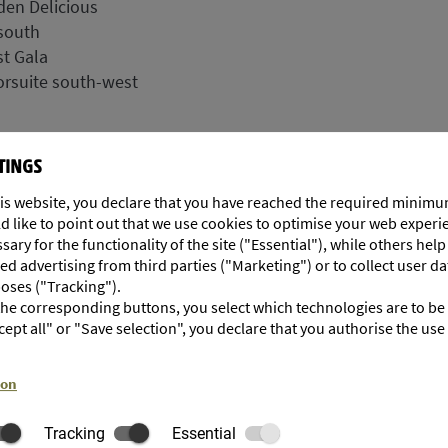
den Delicious
south
t Gala
rsuite south-west
TINGS
is website, you declare that you have reached the required minimu
d like to point out that we use cookies to optimise your web exper
ary for the functionality of the site ("Essential"), while others hel
d advertising from third parties ("Marketing") or to collect user da
poses ("Tracking").
 the corresponding buttons, you select which technologies are to be
cept all" or "Save selection", you declare that you authorise the use
ion
Tracking
Essential