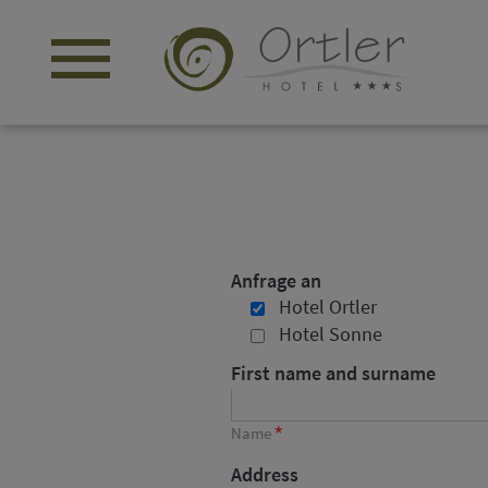
menu
Anfrage an
Hotel Ortler
Hotel Sonne
First name and surname
*
Name
Address