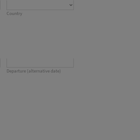
Country
Departure (alternative date)