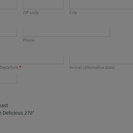
ZIP code
City
Phone
*
Departure
Arrival (alternative date)
east
 Delicious 270°