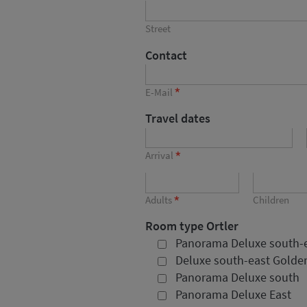
Street
Contact
*
E-Mail
Travel dates
*
Arrival
*
Adults
Children
Room type Ortler
Panorama Deluxe south-
Deluxe south-east Golden
Panorama Deluxe south
Panorama Deluxe East