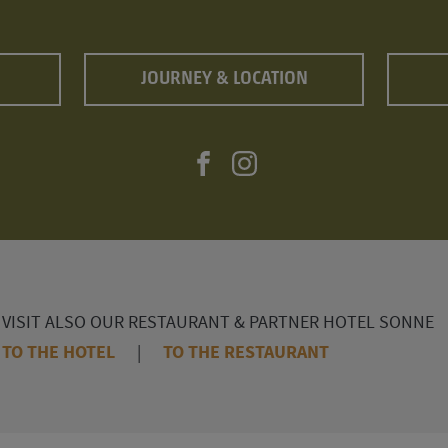
JOURNEY & LOCATION
VISIT ALSO OUR RESTAURANT & PARTNER HOTEL SONNE
TO THE HOTEL
|
TO THE RESTAURANT