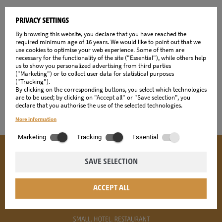
PRIVACY SETTINGS
By browsing this website, you declare that you have reached the
required minimum age of 16 years. We would like to point out that we
use cookies to optimise your web experience. Some of them are
necessary for the functionality of the site ("Essential"), while others help
us to show you personalized advertising from third parties
("Marketing") or to collect user data for statistical purposes
("Tracking").
By clicking on the corresponding buttons, you select which technologies
are to be used; by clicking on "Accept all" or "Save selection", you
declare that you authorise the use of the selected technologies.
More information
Marketing
Tracking
Essential
SAVE SELECTION
ACCEPT ALL