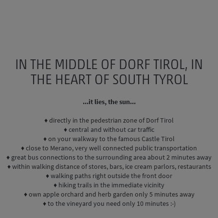
IN THE MIDDLE OF DORF TIROL, IN
THE HEART OF SOUTH TYROL
...it lies, the sun...
♦ directly in the pedestrian zone of Dorf Tirol
♦ central and without car traffic
♦ on your walkway to the famous Castle Tirol
♦ close to Merano, very well connected public transportation
♦ great bus connections to the surrounding area about 2 minutes away
♦ within walking distance of stores, bars, ice cream parlors, restaurants
♦ walking paths right outside the front door
♦ hiking trails in the immediate vicinity
♦ own apple orchard and herb garden only 5 minutes away
♦ to the vineyard you need only 10 minutes :-)