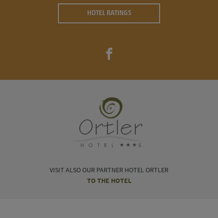
HOTEL RATINGS
VISIT ALSO OUR PARTNER HOTEL ORTLER
TO THE HOTEL