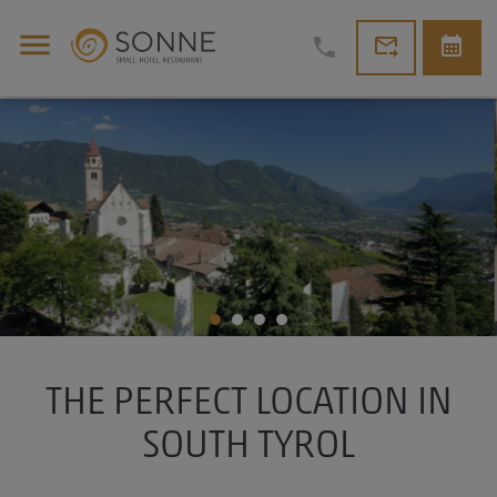
menu
forward_to_inbox
calendar_month
phone
THE PERFECT LOCATION IN
SOUTH TYROL