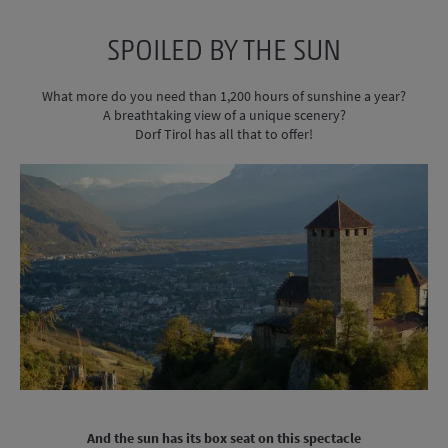
SPOILED BY THE SUN
What more do you need than 1,200 hours of sunshine a year?
A breathtaking view of a unique scenery?
Dorf Tirol has all that to offer!
And the sun has its box seat on this spectacle