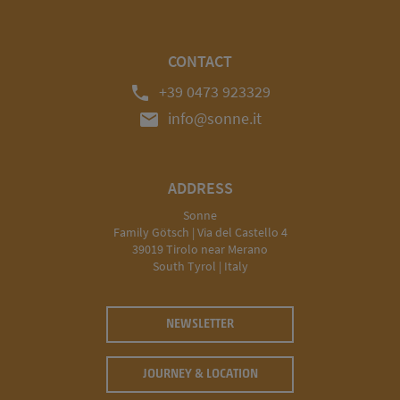
CONTACT
phone
+39 0473 923329
mail
info@sonne.it
ADDRESS
Sonne
Family Götsch | Via del Castello 4
39019 Tirolo near Merano
South Tyrol | Italy
NEWSLETTER
JOURNEY & LOCATION